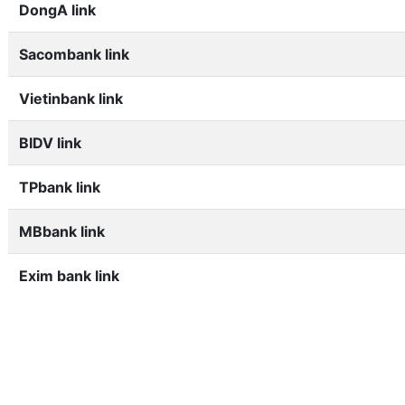
DongA link
Sacombank link
Vietinbank link
BIDV link
TPbank link
MBbank link
Exim bank link