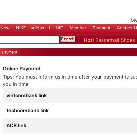
My
New
NIKE
adidas
LI-INIG
Member
Payment
Contact U
Hot!
Basketball Shoe
Shoes
Payment
Online Payment
Tips: You must inform us in time after your payment is su
you in time.
vietcombank link
techcombank link
ACB link