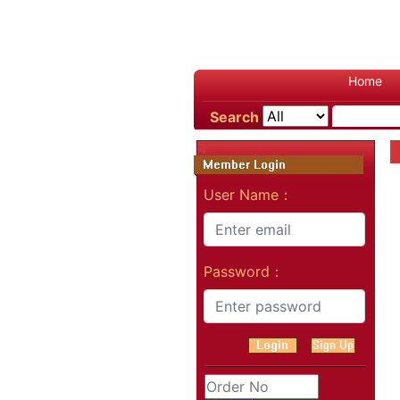
Home
Search
User Name：
Password：