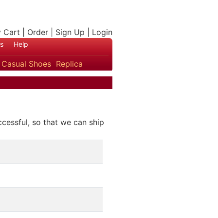
 Cart
|
Order
|
Sign Up
|
Login
s
Help
s
Casual Shoes
Replica
ccessful, so that we can ship