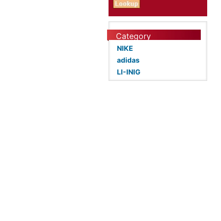
Category
NIKE
adidas
LI-INIG